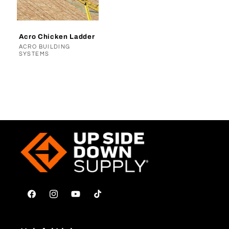
t
i
Acro Chicken Ladder
o
Vendor:
ACRO BUILDING
SYSTEMS
n
:
Facebook
Instagram
YouTube
TikTok