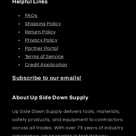
Helpful Links
FAQs
Shipping Policy
Return Policy
Privacy Policy
Partner Portal
Terms of Service
Credit Application
Subscribe to our emails!
About Up Side Down Supply
Up Side Down Supply delivers tools, materials,
safety products, and equipment to contractors
across all trades. With over 75 years of industry