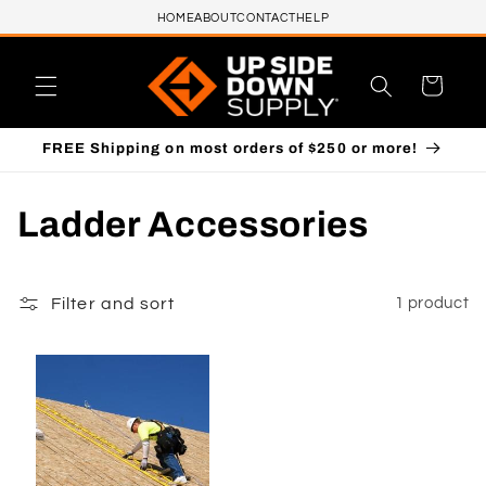
HOME
ABOUT
CONTACT
HELP
Skip to content
Cart
FREE Shipping on most orders of $250 or more!
C
Ladder Accessories
o
l
Filter and sort
1 product
l
e
c