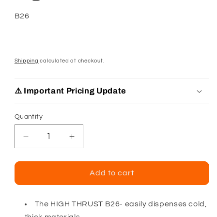
SKU:
B26
Shipping
calculated at checkout.
⚠️ Important Pricing Update
Quantity
Decrease
Increase
quantity
quantity
for
for
Albion
Albion
Add to cart
B26
B26
10
10
Oz
Oz
The HIGH THRUST B26- easily dispenses cold,
Cartridge
Cartridge