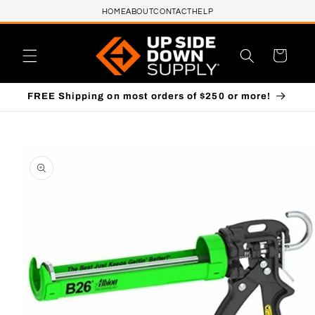
HOME
ABOUT
CONTACT
HELP
Skip to content
Cart
FREE Shipping on most orders of $250 or more!
to product information