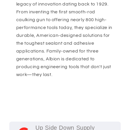
legacy of innovation dating back to 1929.
From inventing the first smooth-rod
caulking gun to offering nearly 800 high-
performance tools today, they specialize in
durable, American-designed solutions for
the toughest sealant and adhesive
applications. Family-owned for three
generations, Albion is dedicated to
producing engineering tools that don't just
work—they last.
Up Side Down Supply