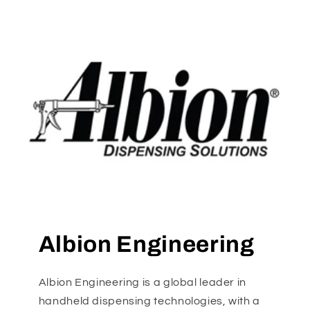
Albion Engineering
Albion Engineering is a global leader in
handheld dispensing technologies, with a