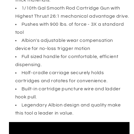
thick materials.
Gun
Gun
1/10th Gal Smooth Rod Cartridge Gun with
w/26:1
w/26:1
Highest Thrust 26:1 mechanical advantage drive.
High
High
Pushes with 900 lbs. of force - 3X a standard
Thrust
Thrust
Drive
Drive
tool
Albion's adjustable wear compensation
device for no-loss trigger motion
Full sized handle for comfortable, efficient
dispensing.
Half-cradle carriage securely holds
cartridges and rotates for convenience.
Built-in cartridge puncture wire and ladder
hook pull.
Legendary Albion design and quality make
this tool a leader in value.