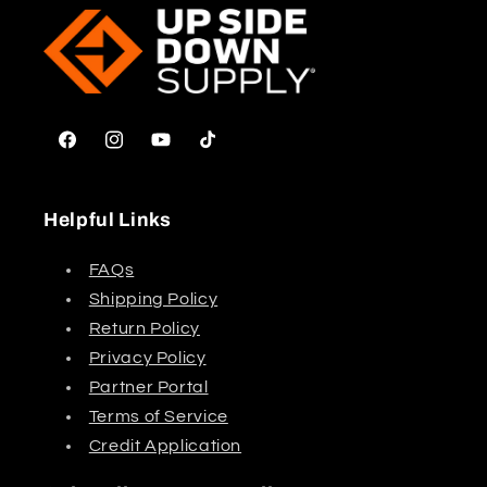
Facebook
Instagram
YouTube
TikTok
Helpful Links
FAQs
Shipping Policy
Return Policy
Privacy Policy
Partner Portal
Terms of Service
Credit Application