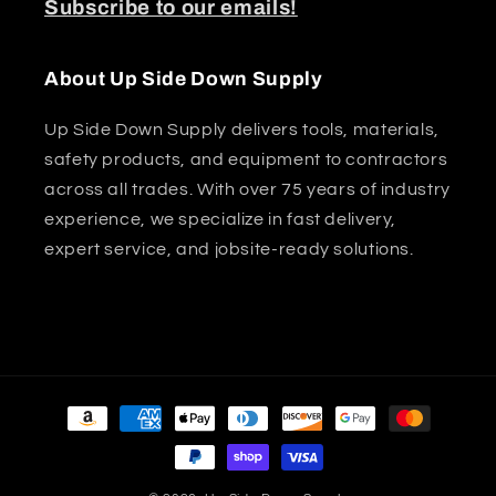
Subscribe to our emails!
About Up Side Down Supply
Up Side Down Supply delivers tools, materials,
safety products, and equipment to contractors
across all trades. With over 75 years of industry
experience, we specialize in fast delivery,
expert service, and jobsite-ready solutions.
Payment
methods