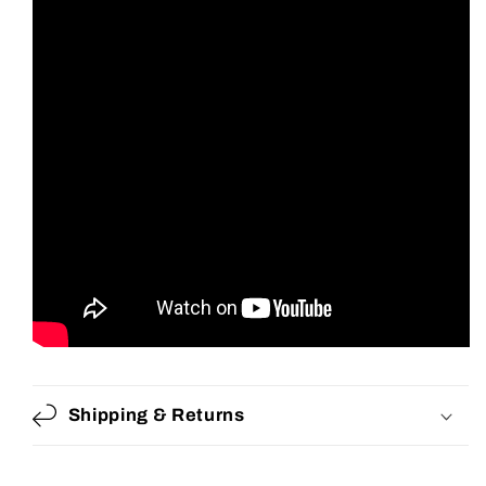
Shipping & Returns