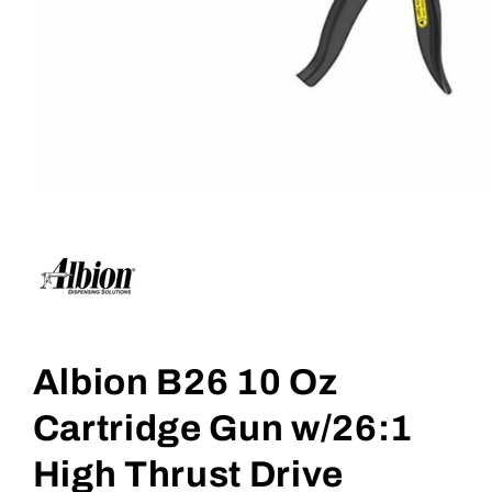
Open
media
1
in
modal
Albion B26 10 Oz
Cartridge Gun w/26:1
High Thrust Drive