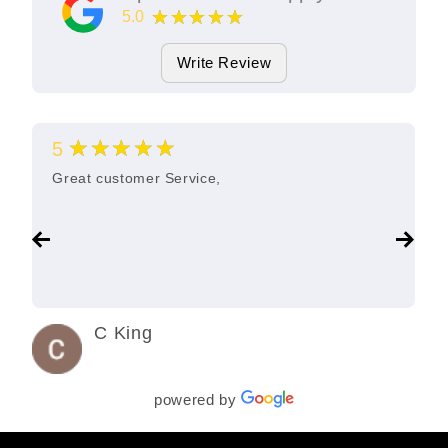
★★★★★
5.0
11
Google Reviews
Write Review
★★★★★
5
Great customer Service,
C King
3 years ago
powered by