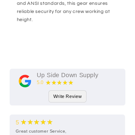
and ANSI standards, this gear ensures
reliable security for any crew working at
height.
Up Side Down Supply
★★★★★
5.0
11
Google Reviews
Write Review
★★★★★
5
Great customer Service,