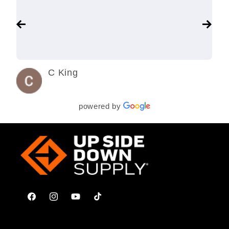
C King
3 years ago
powered by
Facebook
Instagram
YouTube
TikTok