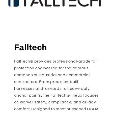
Falltech
FallTech® provides professional-grade fall
protection engineered for the rigorous
demands of industrial and commercial
contractors. From precision-built
harnesses and lanyards to heavy-duty
anchor points, the FallTech® lineup focuses
on worker safety, compliance, and all-day
comfort. Designed to meet or exceed OSHA