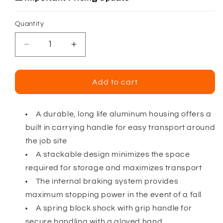
Quantity
Decrease
Increase
quantity
quantity
for
for
Falltech
Falltech
Add to cart
Duratech
Duratech
Galvanized
Galvanized
Cable
Cable
A durable, long life aluminum housing offers a
SRD
SRD
built in carrying handle for easy transport around
w/
w/
the job site
Side
Side
A stackable design minimizes the space
Payout
Payout
required for storage and maximizes transport
The internal braking system provides
maximum stopping power in the event of a fall
A spring block shock with grip handle for
secure handling with a gloved hand