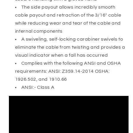
The side payout allows incredibly smooth
cable payout and retraction of the 3/16" cable
while reducing wear and tear of the cable and
internal components
A swiveling, self-locking carabiner swivels to
eliminate the cable from twisting and provides a
visual indicator when a fall has occurred
Complies with the following ANSI and OSHA
requirements: ANSI: Z359.14-2014 OSHA:
1926.502, and 1910.66
ANSI:- Class A