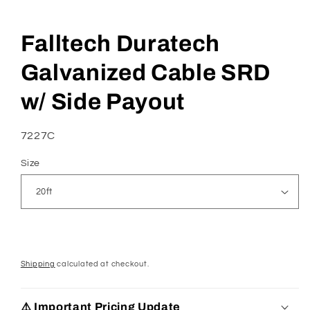
Open
media
Falltech Duratech
1
in
modal
Galvanized Cable SRD
w/ Side Payout
SKU:
7227C
Size
Shipping
calculated at checkout.
⚠️ Important Pricing Update