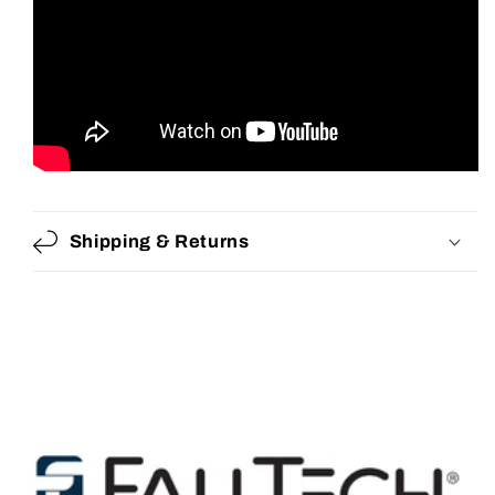
Shipping & Returns