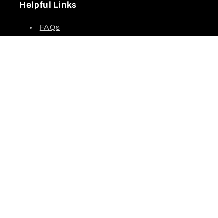
Helpful Links
FAQs
Shipping Policy
Return Policy
Privacy Policy
Partner Portal
Terms of Service
Credit Application
Subscribe to our emails!
About Up Side Down Supply
Up Side Down Supply delivers tools, materials,
safety products, and equipment to contractors
across all trades. With over 75 years of industry