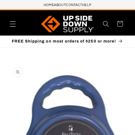
HOME
ABOUT
CONTACT
HELP
Skip to content
Cart
FREE Shipping on most orders of $250 or more!
to product information