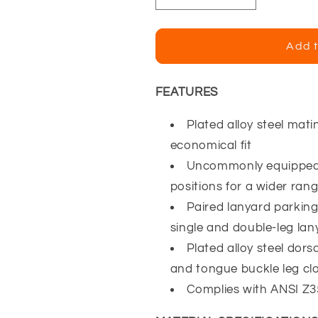
quantity
quantity
for
for
Falltech
Falltech
Add t
Contractor
Contractor
3D
3D
Harness
Harness
FEATURES
w/
w/
Tongue
Tongue
Plated alloy steel mati
Buckle
Buckle
economical fit
Legs
Legs
Uncommonly equipped 
positions for a wider range
Paired lanyard parking
single and double-leg lan
Plated alloy steel dor
and tongue buckle leg cl
Complies with ANSI Z3