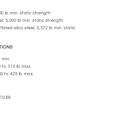
S
0 lb min. static strength
l; 5,000 lb min. static strength
ated alloy steel; 3,372 lb min. static
TIONS
 min.
 to 310 lb max.
 to 425 lb max.
10.66