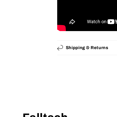
Shipping & Returns