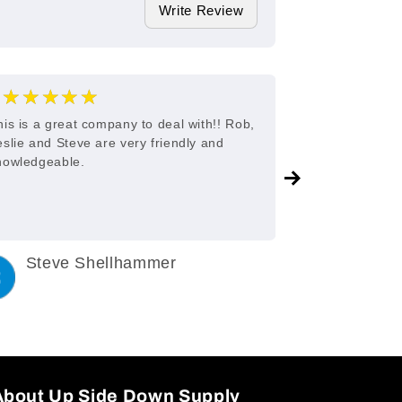
Write Review
★★★★★
★★★
5
his is a great company to deal with!! Rob,
Great custome
eslie and Steve are very friendly and
nowledgeable.
Steve Shellhammer
C King
3 years ago
3 years a
About Up Side Down Supply