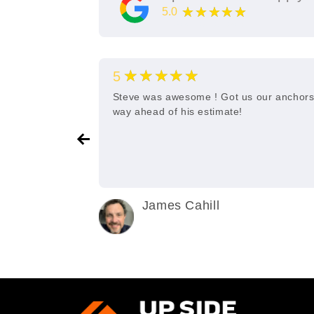
★★★★★
5.0
11
Google Reviews
★★★★★
5
e and quick
Steve was awesome ! Got us our anchor
way ahead of his estimate!
James Cahill
2 years ago