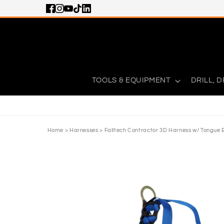
Skip to content
TOOLS & EQUIPMENT
DRILL, D
Home
>
Harnesses
>
Falltech Contractor 3D Harness w/ Tongue 
Skip to product information