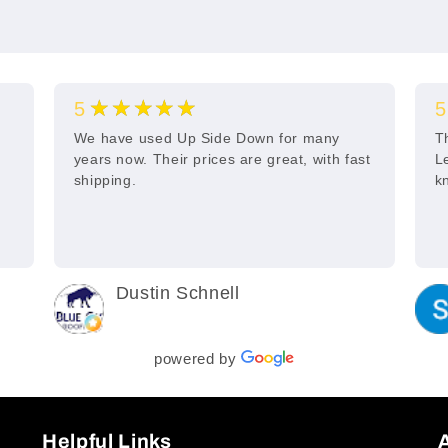
★★★★★
5
5
s
We have used Up Side Down for many
T
years now. Their prices are great, with fast
L
shipping.
k
Dustin Schnell
2 years ago
powered by
Helpful Links