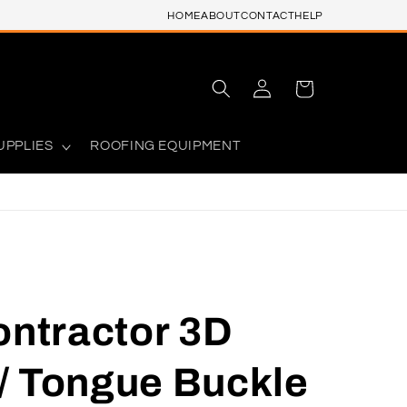
HOME
ABOUT
CONTACT
HELP
Log
Cart
in
UPPLIES
ROOFING EQUIPMENT
ontractor 3D
/ Tongue Buckle