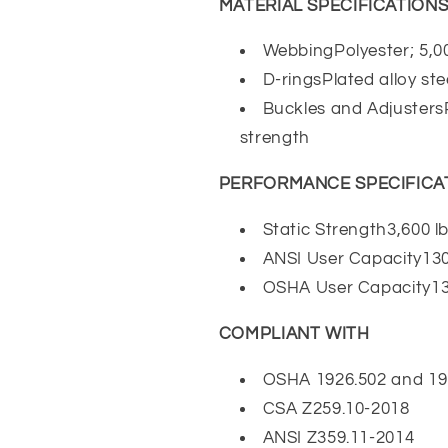
MATERIAL SPECIFICATION
WebbingPolyester; 5,00
D-ringsPlated alloy stee
Buckles and AdjustersPl
strength
PERFORMANCE SPECIFICA
Static Strength3,600 lb
ANSI User Capacity130
OSHA User Capacity130
COMPLIANT WITH
OSHA 1926.502 and 19
CSA Z259.10-2018
ANSI Z359.11-2014