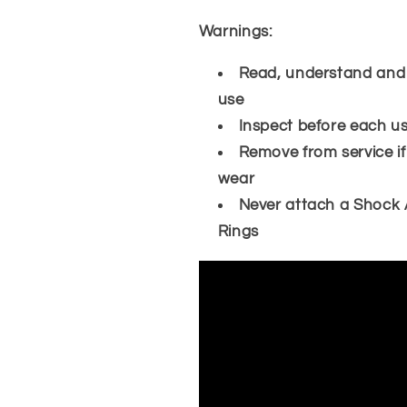
Warnings:
Read, understand and fo
use
Inspect before each u
Remove from service if
wear
Never attach a Shock 
Rings