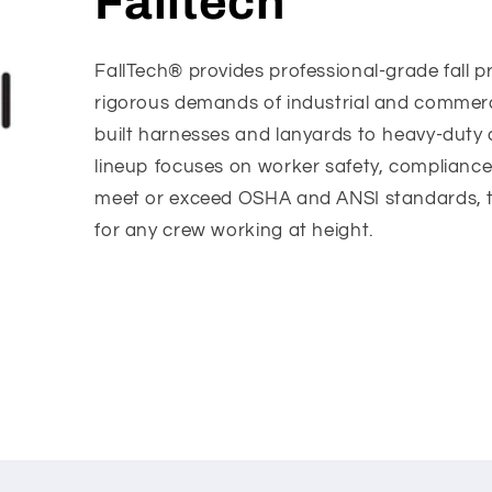
Falltech
FallTech® provides professional-grade fall p
rigorous demands of industrial and commerc
built harnesses and lanyards to heavy-duty 
lineup focuses on worker safety, compliance
meet or exceed OSHA and ANSI standards, thi
for any crew working at height.