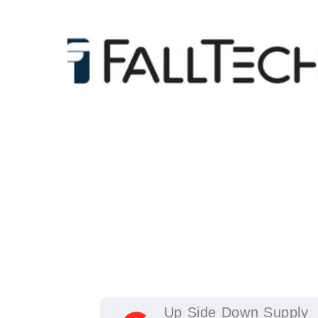
Up Side Down Supply