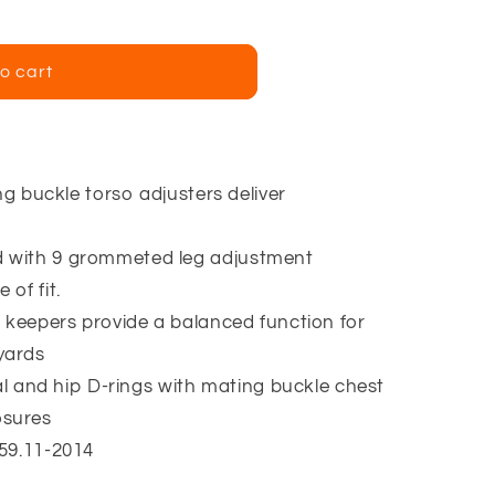
o cart
ng buckle torso adjusters deliver
with 9 grommeted leg adjustment
 of fit.
 keepers provide a balanced function for
yards
sal and hip D-rings with mating buckle chest
osures
59.11-2014