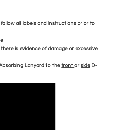
llow all labels and instructions prior to
se
 there is evidence of damage or excessive
Absorbing Lanyard to the
front
or
side
D-