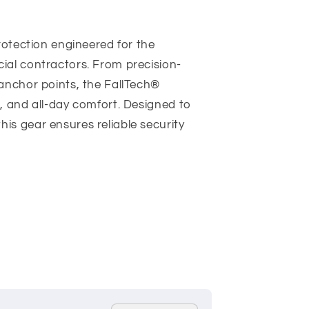
rotection engineered for the
ial contractors. From precision-
anchor points, the FallTech®
, and all-day comfort. Designed to
s gear ensures reliable security