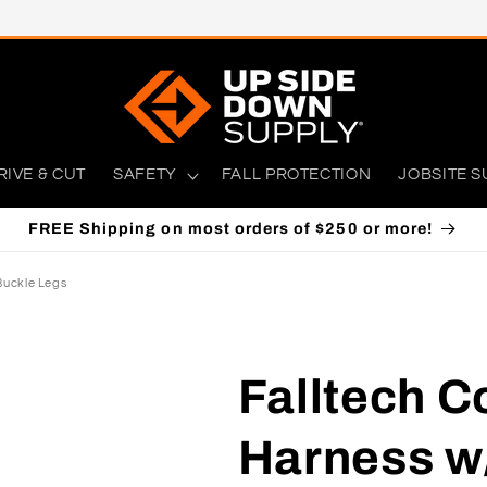
RIVE & CUT
SAFETY
FALL PROTECTION
JOBSITE S
FREE Shipping on most orders of $250 or more!
Buckle Legs
Falltech C
Harness w