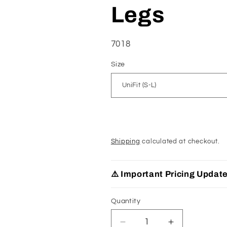
Legs
SKU:
7018
Size
Shipping
calculated at checkout.
⚠️ Important Pricing Updat
Quantity
Decrease
Increase