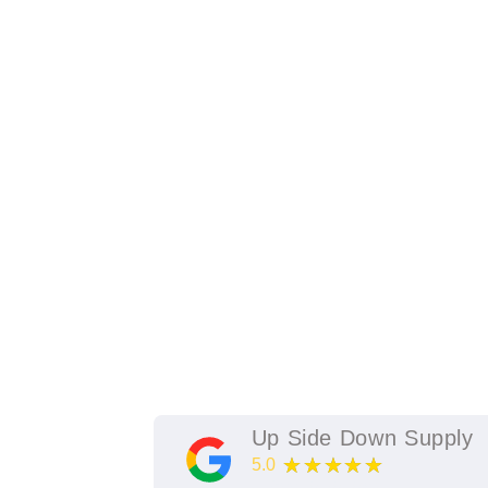
Up Side Down Supply
★★★★★
5.0
11
Google Reviews