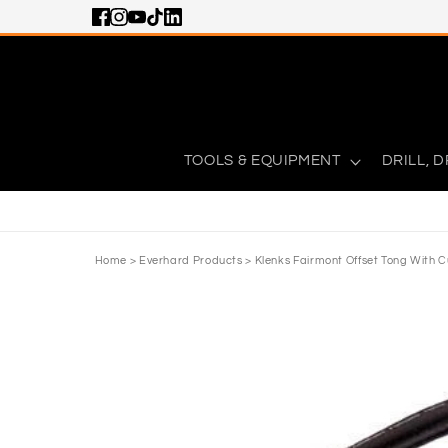
Skip to content
TOOLS & EQUIPMENT
DRILL, D
Home
>
Everhard Products
>
Klenks Fairmont Offset Tong With C
Skip to product information