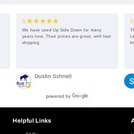
★★★★★
5
5
s
We have used Up Side Down for many
T
years now. Their prices are great, with fast
L
shipping.
k
Dustin Schnell
2 years ago
powered by
Helpful Links