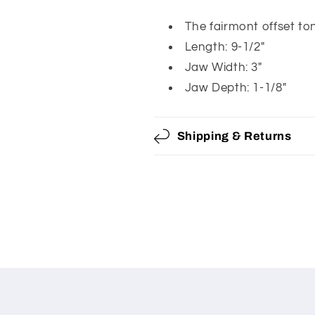
Offset
Offset
Tong
Tong
The fairmont offset to
With
With
Length: 9-1/2"
Cushion-
Cushion-
Jaw Width: 3"
Grip
Grip
Jaw Depth: 1-1/8"
Handles
Handles
Shipping & Returns