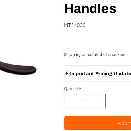
Handles
SKU:
MT14030
Shipping
calculated at checkout.
⚠️ Important Pricing Updat
Quantity
Decrease
Increase
quantity
quantity
for
for
Klenks
Klenks
Add t
Fairmont
Fairmont