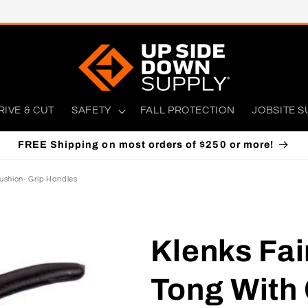
RIVE & CUT
SAFETY
FALL PROTECTION
JOBSITE S
FREE Shipping on most orders of $250 or more!
ushion- Grip Handles
Klenks Fai
Tong With 