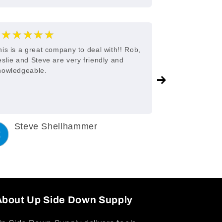
★★★★★
★★★
5
his is a great company to deal with!! Rob,
Great custome
eslie and Steve are very friendly and
nowledgeable.
Steve Shellhammer
C King
3 years ago
3 years a
About Up Side Down Supply