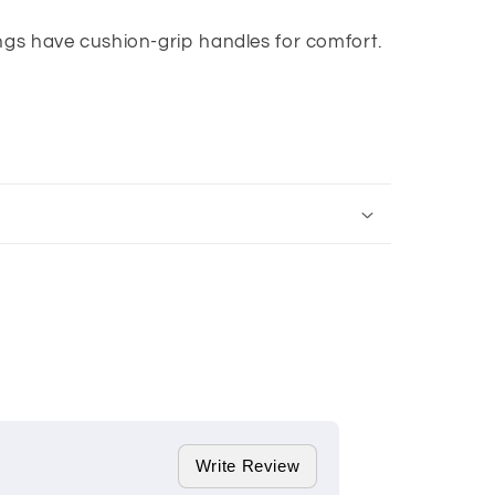
ngs have cushion-grip handles for comfort.
Write Review