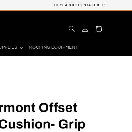
HOME
ABOUT
CONTACT
HELP
Log
Cart
in
UPPLIES
ROOFING EQUIPMENT
rmont Offset
Cushion- Grip