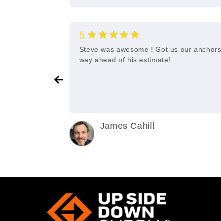
★★★★★
5
e and quick
Steve was awesome ! Got us our anchor
way ahead of his estimate!
James Cahill
2 years ago