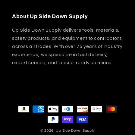
About Up Side Down Supply
Up Side Down Supply delivers tools, materials,
safety products, and equipment to contractors
across all trades. With over 75 years of industry
experience, we specialize in fast delivery,
expert service, and jobsite-ready solutions.
Payment
methods
© 2026,
Up Side Down Supply