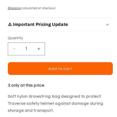
Shipping
calculated at checkout.
⚠️ Important Pricing Update
Quantity
Decrease
Increase
quantity
quantity
for
for
PIP
PIP
Add to cart
Traverse
Traverse
Basic
Basic
Storage
Storage
3 only at this price
Bag
Bag
Soft nylon drawstring bag designed to protect
For
For
Traverse
Traverse
Traverse safety helmet against damage during
Safety
Safety
storage and transport.
Helmets
Helmets