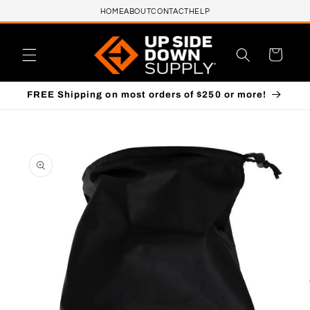
HOME
ABOUT
CONTACT
HELP
Skip to content
Cart
FREE Shipping on most orders of $250 or more!
to product information