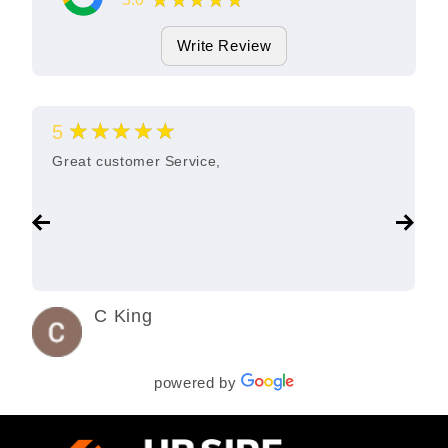
★★★★★
11
Google Reviews
Write Review
★★★★★
5
Great customer Service,
C King
3 years ago
powered by