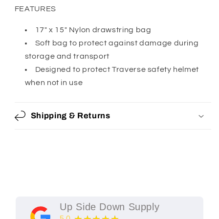
FEATURES
17" x 15" Nylon drawstring bag
Soft bag to protect against damage during
storage and transport
Designed to protect Traverse safety helmet
when not in use
Shipping & Returns
Up Side Down Supply
5.0