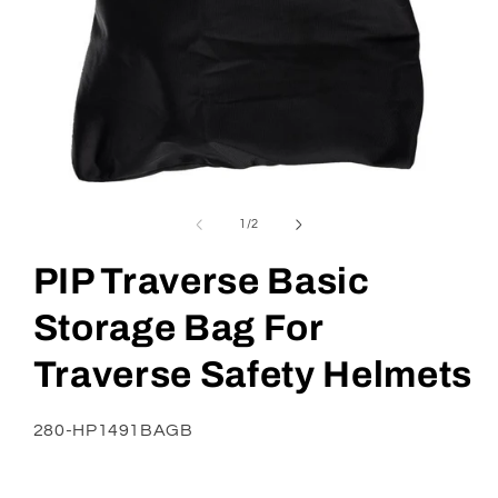
Open
media
1
of
1
/
2
in
modal
PIP Traverse Basic
Storage Bag For
Traverse Safety Helmets
SKU:
280-HP1491BAGB