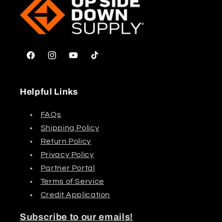
Facebook
Instagram
YouTube
TikTok
Helpful Links
FAQs
Shipping Policy
Return Policy
Privacy Policy
Partner Portal
Terms of Service
Credit Application
Subscribe to our emails!