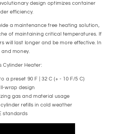
revolutionary design optimizes container
der efficiency.
ide a maintenance free heating solution,
e of maintaining critical temperatures. If
s will last longer and be more effective. In
e, and money.
Cylinder Heater:
o a preset 90 F | 32 C (+ - 10 F/5 C)
ull-wrap design
zing gas and material usage
ylinder refills in cold weather
E standards