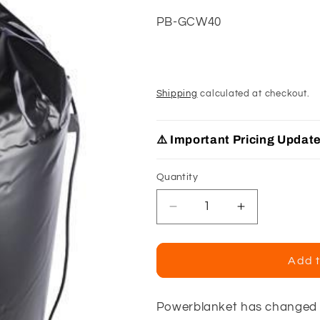
SKU:
PB-GCW40
Shipping
calculated at checkout.
⚠️ Important Pricing Updat
Quantity
Decrease
Increase
quantity
quantity
for
for
Powerblanket
Powerblanke
Add t
40
40
Lb
Lb
Gas
Gas
Powerblanket has changed t