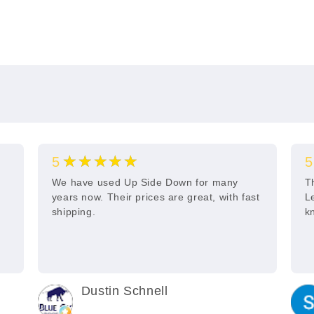
★★★★★
5
5
s
We have used Up Side Down for many
T
years now. Their prices are great, with fast
L
shipping.
k
Dustin Schnell
2 years ago