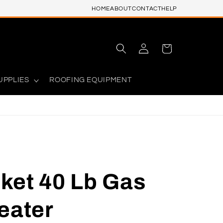
HOME
ABOUT
CONTACT
HELP
Log
Cart
in
UPPLIES
ROOFING EQUIPMENT
ket 40 Lb Gas
eater