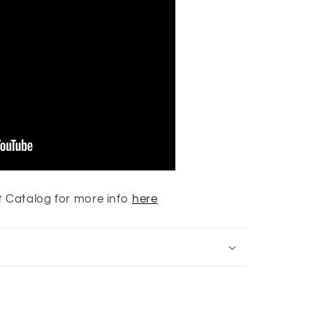
 Catalog for more info
here