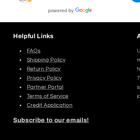
powered by
Helpful Links
FAQs
U
Shipping Policy
m
Return Policy
t
Privacy Policy
7
Partner Portal
s
Terms of Service
j
Credit Application
Subscribe to our emails!