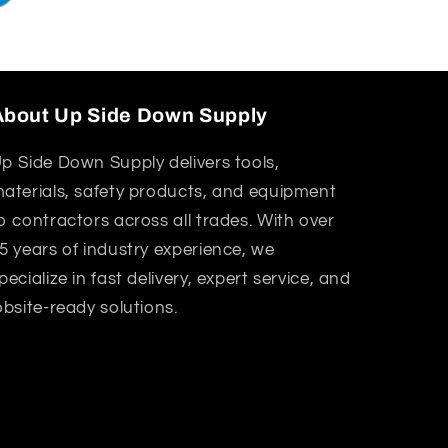
About Up Side Down Supply
p Side Down Supply delivers tools,
aterials, safety products, and equipment
o contractors across all trades. With over
5 years of industry experience, we
pecialize in fast delivery, expert service, and
obsite-ready solutions.