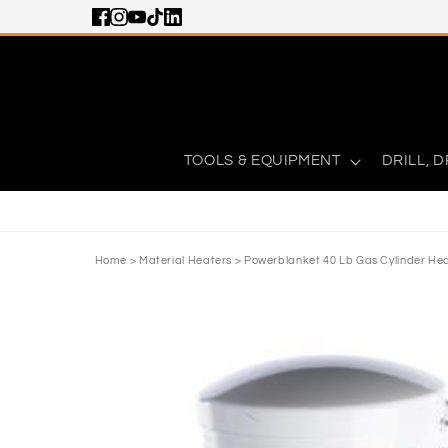
Skip to content
TOOLS & EQUIPMENT
DRILL, D
Home
>
Material Heaters
>
Powerblanket 40 Lb Gas Cylinder He
Skip to product information