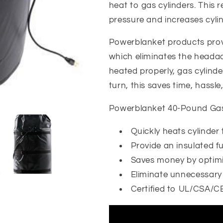
Cylinder
Cylinder
heat to gas cylinders. This 
Heater
Heater
pressure and increases cylin
Powerblanket products prov
which eliminates the headach
heated properly, gas cylinder
turn, this saves time, hassl
Powerblanket 40-Pound Gas 
Quickly heats cylinder t
Provide an insulated f
Saves money by optimi
Eliminate unnecessary c
Certified to UL/CSA/C