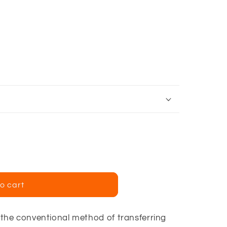
e
t
o cart
he conventional method of transferring