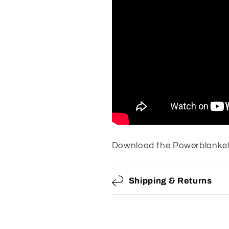
Download the Powerblanket
Shipping & Returns