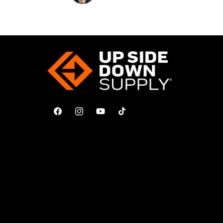
Facebook
Instagram
YouTube
TikTok