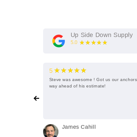
Up Side Down Supply
★★★★★
5.0
11
Google Reviews
★★★★★
5
e and quick
Steve was awesome ! Got us our anchor
way ahead of his estimate!
James Cahill
2 years ago