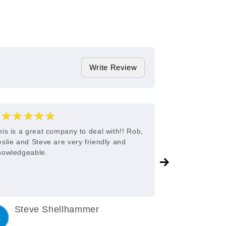
Write Review
★★★★★
★★★
5
his is a great company to deal with!! Rob,
Great custome
eslie and Steve are very friendly and
nowledgeable.
Steve Shellhammer
C King
3 years ago
3 years a