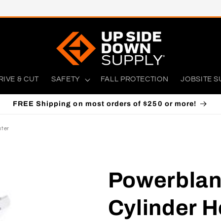
RIVE & CUT
SAFETY
FALL PROTECTION
JOBSITE S
FREE Shipping on most orders of $250 or more!
ater
Powerblan
Cylinder H