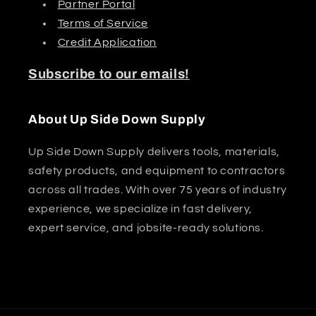
Partner Portal
Terms of Service
Credit Application
Subscribe to our emails!
About Up Side Down Supply
Up Side Down Supply delivers tools, materials,
safety products, and equipment to contractors
across all trades. With over 75 years of industry
experience, we specialize in fast delivery,
expert service, and jobsite-ready solutions.