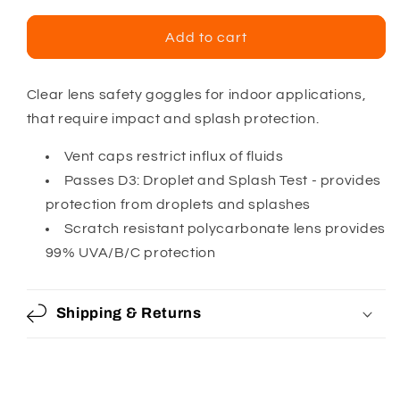
for
for
Pyramex
Pyramex
Add to cart
Chemical
Chemical
Splash
Splash
Goggle
Goggle
Clear lens safety goggles for indoor applications,
that require impact and splash protection.
Vent caps restrict influx of fluids
Passes D3: Droplet and Splash Test - provides
protection from droplets and splashes
Scratch resistant polycarbonate lens provides
99% UVA/B/C protection
Shipping & Returns