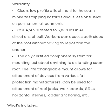
Warranty.
Clean, low profile attachment to the seam
minimizes tripping hazards and is less obtrusive
on permanent attachments.
OSHA/ANSI tested to 5,000 lbs in ALL
directions of pull. Workers can access both sides
of the roof without having to reposition the
anchor.
The only certified component system for
mounting just about anything to a standing seam
roof. The interchangeable mount allows for
attachment of devices from various fall
protection manufacturers. Can be used for
attachment of roof jacks, walk boards, SRLs,
horizontal lifelines, ladder anchoring, etc.
What's Included: