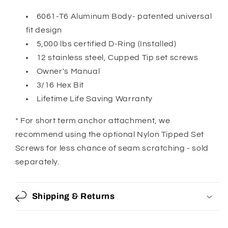
6061-T6 Aluminum Body- patented universal
fit design
5,000 lbs certified D-Ring (Installed)
12 stainless steel, Cupped Tip set screws
Owner's Manual
3/16 Hex Bit
Lifetime Life Saving Warranty
* For short term anchor attachment, we
recommend using the optional Nylon Tipped Set
Screws for less chance of seam scratching - sold
separately.
Shipping & Returns