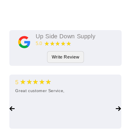
Up Side Down Supply
★★★★★
5.0
11
Google Reviews
Write Review
★★★★★
5
Great customer Service,