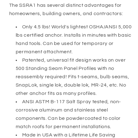
The SSRA1 has several distinct advantages for
homeowners, building owners, and contractors:
Only 4.5 lbs! World's lightest OSHA/ANSI 5,000
lbs certified anchor. Installs in minutes with basic
hand tools. Can be used for temporary or
permanent attachment.
Patented, universal fit design works on over
500 Standing Seam Panel Profiles with no
reassembly required! Fits t-seams, bulb seams,
SnapLok, single lok, double lok, MR-24, etc. No
other anchor fits as many profiles.
ANSI ASTM B-117 Salt Spray tested, non-
corrosive aluminum and stainless steel
components. Can be powdercoated to color
match roofs for permanent installations.
Made in USA with a Lifetime Life Saving