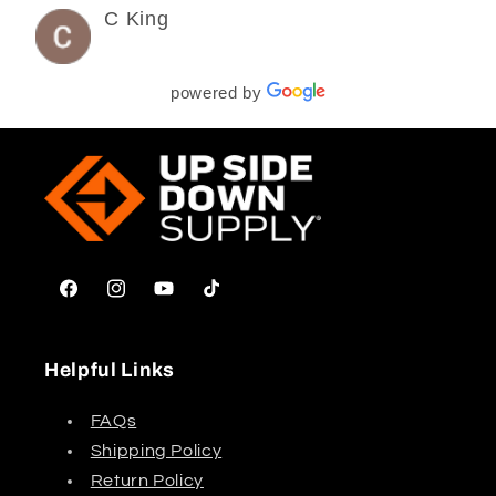
C King
3 years ago
powered by
Facebook
Instagram
YouTube
TikTok
Helpful Links
FAQs
Shipping Policy
Return Policy