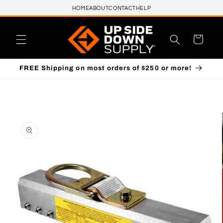
HOME
ABOUT
CONTACT
HELP
Skip to content
Cart
FREE Shipping on most orders of $250 or more!
to product information