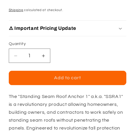
Shipping
calculated at checkout.
⚠️ Important Pricing Update
Quantity
Decrease
Increase
quantity
quantity
for
for
Standing
Standing
Add to cart
Seam
Seam
Roof
Roof
Anchor
Anchor
The "Standing Seam Roof Anchor 1" a.k.a. "SSRA1"
1
1
is a revolutionary product allowing homeowners,
building owners, and contractors to work safely on
standing seam roofs without penetrating the
panels. Engineered to revolutionize fall protection