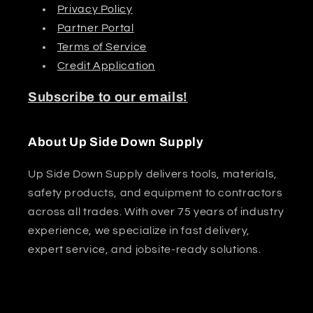
Privacy Policy
Partner Portal
Terms of Service
Credit Application
Subscribe to our emails!
About Up Side Down Supply
Up Side Down Supply delivers tools, materials,
safety products, and equipment to contractors
across all trades. With over 75 years of industry
experience, we specialize in fast delivery,
expert service, and jobsite-ready solutions.