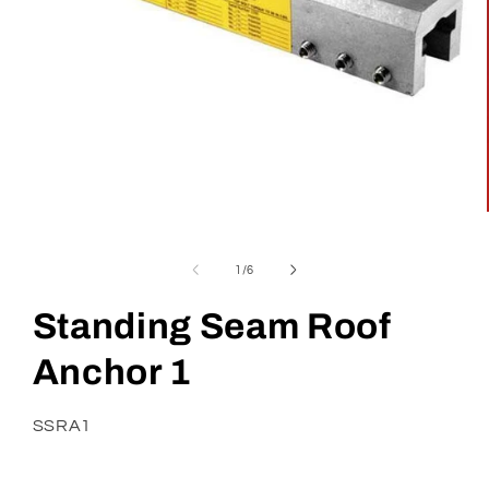
Open
media
1
in
of
1
/
6
modal
Standing Seam Roof
Anchor 1
SKU:
SSRA1