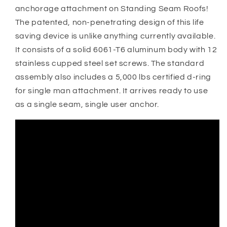
anchorage attachment on Standing Seam Roofs!
The patented, non-penetrating design of this life
saving device is unlike anything currently available.
It consists of a solid 6061-T6 aluminum body with 12
stainless cupped steel set screws. The standard
assembly also includes a 5,000 lbs certified d-ring
for single man attachment. It arrives ready to use
as a single seam, single user anchor.